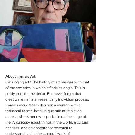
About lilyma’s Art:
Cataloging art? The history of art merges with that 
of the societies in which it finds its origin. This is 
partly true, for the decor. But never forget that 
creation remains an essentially individual process. 
lilyma’s work resembles her: a woman with a 
thousand facets, both unique and multiple, an 
actress, she is her own spectacle on the stage of 
life. A curiosity about things in the world, a cultural 
richness, and an appetite for research to 
understand each other...a total work of 