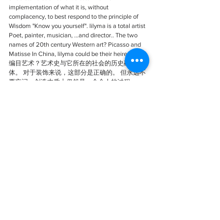
implementation of what it is, without 
complacency, to best respond to the principle of 
Wisdom "Know you yourself". lilyma is a total artist 
Poet, painter, musician, ...and director.. The two 
names of 20th century Western art? Picasso and 
Matisse In China, lilyma could be their heiress.
编目艺术？艺术史与它所在的社会的历史融为一
体。 对于装饰来说，这部分是正确的。 但永远不
要忘记，创造本质上仍然是一个个人的过程。
lilyma马莉的作品很像她本人：一个千面的女人，
既独特又多重，一个女演员，她是自己人生舞台
上的奇观。 对世界事物的好奇心，文化的丰富
性，以及对研究以了解彼此的渴望......全面实施它
的工作，毫不自满，最好地回应“了解你自己”的智
慧原则lilyma 是个十足的艺术家 诗人、画家、音
乐家……和导演…… 
20世纪西方艺术的两个名字？！毕加索和马蒂斯
在中国，lilyma马莉可能是他们的继承者。
https://mp.weixin.qq.com/s/dMLglSkn2Zk-
lvfkYvCQgQ