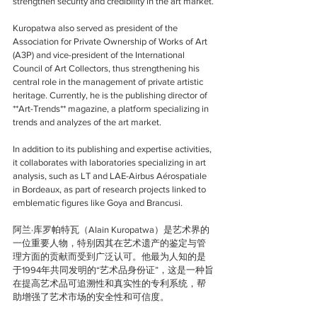
strengthen security and credibility in the art market.
Kuropatwa also served as president of the 
Association for Private Ownership of Works of Art 
(A3P) and vice-president of the International 
Council of Art Collectors, thus strengthening his 
central role in the management of private artistic 
heritage. Currently, he is the publishing director of 
**Art-Trends** magazine, a platform specializing in 
trends and analyzes of the art market.
In addition to its publishing and expertise activities, 
it collaborates with laboratories specializing in art 
analysis, such as LT and LAE-Airbus Aérospatiale 
in Bordeaux, as part of research projects linked to 
emblematic figures like Goya and Brancusi.
阿兰·库罗帕特瓦（Alain Kuropatwa）是艺术界的
一位重要人物，特别因其在艺术遗产的鉴定与管
理方面的贡献而受到广泛认可。他最为人知的是
于1994年共同发明的“艺术品身份证”，这是一种旨
在提高艺术品可追溯性和真实性的专利系统，帮
助增强了艺术市场的安全性和可信度。