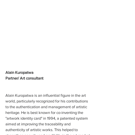
Alain Kuropatwa
Partner/ Art consultant
Alain Kuropatwa is an influential figure in the art 
world, particularly recognized for his contributions 
to the authentication and management of artistic 
heritage. He is best known for co-inventing the 
"artwork identity card" in 1994, a patented system 
aimed at improving the traceability and 
authenticity of artistic works. This helped to 