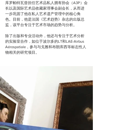
库罗帕特瓦曾担任艺术品私人拥有协会（A3P）会
长以及国际艺术品收藏家理事会副会长，从而进
一步巩固了他在私人艺术遗产管理中的核心角
色。目前，他是法国《艺术趋势》杂志的出版总
监，该平台专注于艺术市场的趋势与分析。
除了出版和专业活动外，他还与专注于艺术分析
的实验室合作，如位于波尔多的LT和LAE-Airbus 
Aérospatiale，参与与戈雅和布朗库西等标志性人
物相关的研究项目。