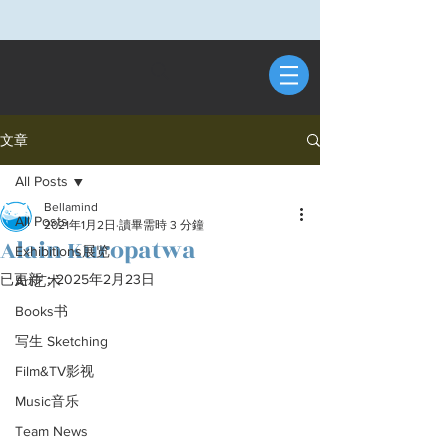
文章
All Posts
Bellamind
All Posts
2021年1月2日
讀畢需時 3 分鐘
Alain Kuropatwa
Exhibitions展览
已更新：
2025年2月23日
Art艺术
Books书
写生 Sketching
Film&TV影视
Music音乐
Team News