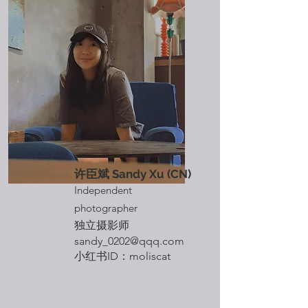
​许臣斌 Sandy Xu
(CN)
Independent
photographer
独立摄影师
sandy_0202@qqq.com
​小红书ID：moliscat