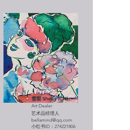
雪梨 Shelly (CN)
Art Dealer
艺术品经理人
​bellamind
@qq.com
​小红书ID：274221806