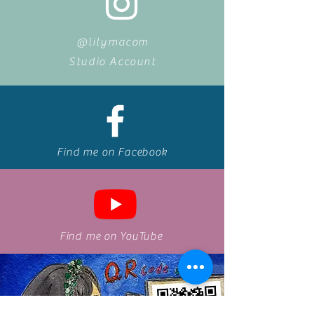
@lilymacom
Studio Account
Find me on Facebook
Find me on
YouTube