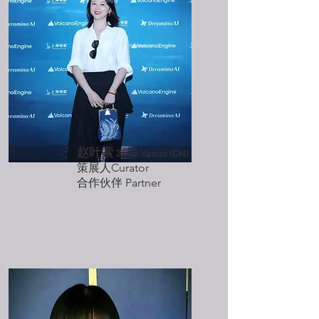
赵叶索
Zhao Yesuo (CN)
策展人Curator
​合作伙伴 Partner