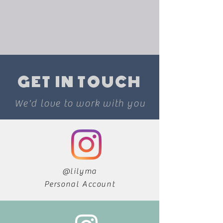
GET IN TOUCH
We'd love to work with you
@lilyma
Personal Account