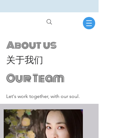
About us
关于我们
Our Team
Let's work together, with our soul.