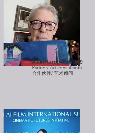
Alain Kuropatwa
(FR)
Partner/ Art consultanth
​合作伙伴/ 艺术顾问