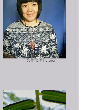
赖碧云 Bi Yun (CN)
​合作伙伴 Partner