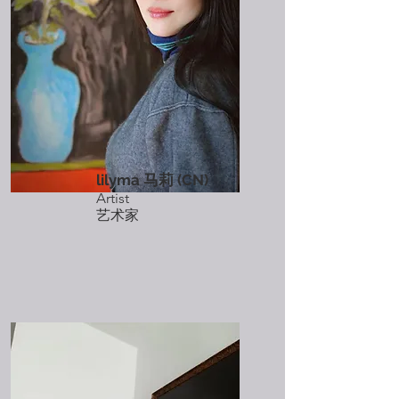
lilyma 马莉 (CN)
Artist
艺术家