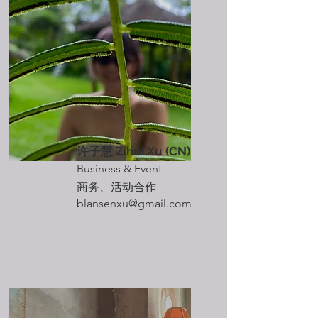
​许子慧 Zihui Xu
(CN)
Business & Event
​商务、活动合作
blansenxu@gmail.com